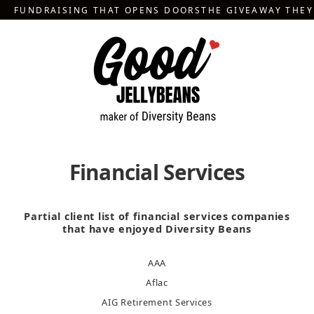
Skip
FUNDRAISING THAT OPENS DOORS
THE GIVEAWAY THE
to
content
Financial Services
Partial client list of financial services companies
that have enjoyed Diversity Beans
AAA
Aflac
AIG Retirement Services