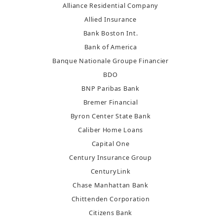
Alliance Residential Company
Allied Insurance
Bank Boston Int.
Bank of America
Banque Nationale Groupe Financier
BDO
BNP Paribas Bank
Bremer Financial
Byron Center State Bank
Caliber Home Loans
Capital One
Century Insurance Group
CenturyLink
Chase Manhattan Bank
Chittenden Corporation
Citizens Bank