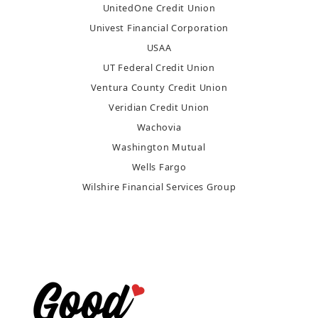
UnitedOne Credit Union
Univest Financial Corporation
USAA
UT Federal Credit Union
Ventura County Credit Union
Veridian Credit Union
Wachovia
Washington Mutual
Wells Fargo
Wilshire Financial Services Group