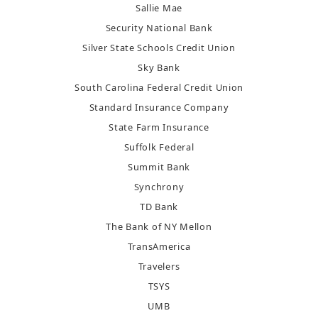
Sallie Mae
Security National Bank
Silver State Schools Credit Union
Sky Bank
South Carolina Federal Credit Union
Standard Insurance Company
State Farm Insurance
Suffolk Federal
Summit Bank
Synchrony
TD Bank
The Bank of NY Mellon
TransAmerica
Travelers
TSYS
UMB