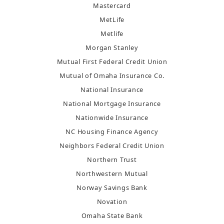
Mastercard
MetLife
Metlife
Morgan Stanley
Mutual First Federal Credit Union
Mutual of Omaha Insurance Co.
National Insurance
National Mortgage Insurance
Nationwide Insurance
NC Housing Finance Agency
Neighbors Federal Credit Union
Northern Trust
Northwestern Mutual
Norway Savings Bank
Novation
Omaha State Bank