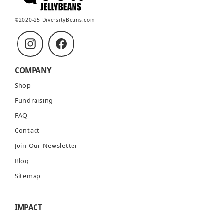
©2020-25 DiversityBeans.com
Instagram
Facebook
COMPANY
Shop
Fundraising
FAQ
Contact
Join Our Newsletter
Blog
Sitemap
IMPACT