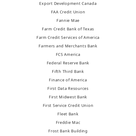
Export Development Canada
FAA Credit Union
Fannie Mae
Farm Credit Bank of Texas
Farm Credit Services of America
Farmers and Merchants Bank
FCS America
Federal Reserve Bank
Fifth Third Bank
Finance of America
First Data Resources
First Midwest Bank
First Service Credit Union
Fleet Bank
Freddie Mac
Frost Bank Building