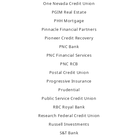
One Nevada Credit Union
PGIM Real Estate
PHH Mortgage
Pinnacle Financial Partners
Pioneer Credit Recovery
PNC Bank
PNC Financial Services
PNC RCB
Postal Credit Union
Progressive Insurance
Prudential
Public Service Credit Union
RBC Royal Bank
Research Federal Credit Union
Russell Investments
S&T Bank