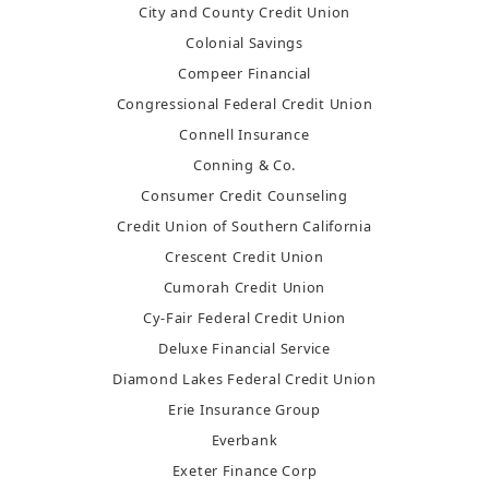
City and County Credit Union
Colonial Savings
Compeer Financial
Congressional Federal Credit Union
Connell Insurance
Conning & Co.
Consumer Credit Counseling
Credit Union of Southern California
Crescent Credit Union
Cumorah Credit Union
Cy-Fair Federal Credit Union
Deluxe Financial Service
Diamond Lakes Federal Credit Union
Erie Insurance Group
Everbank
Exeter Finance Corp