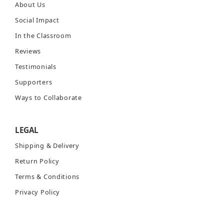
About Us
Social Impact
In the Classroom
Reviews
Testimonials
Supporters
Ways to Collaborate
LEGAL
Shipping & Delivery
Return Policy
Terms & Conditions
Privacy Policy