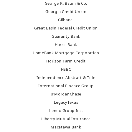
George K. Baum & Co.
Georgia Credit Union
Gilbane
Great Basin Federal Credit Union
Guaranty Bank
Harris Bank
HomeBank Mortgage Corporation
Horizon Farm Credit
HSBC
Independence Abstract & Title
International Finance Group
JPMorganChase
LegacyTexas
Lenox Group Inc.
Liberty Mutual Insurance
Macatawa Bank