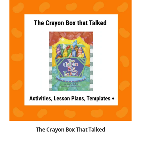
The Crayon Box That Talked