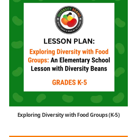
Exploring Diversity with Food Groups (K-5)