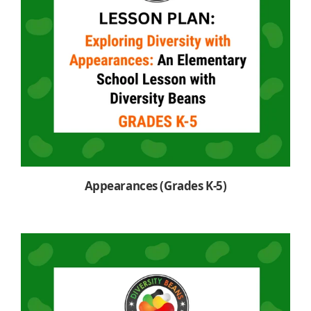
Appearances (Grades K-5)