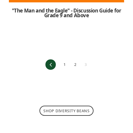
"The Man and the Eagle" - Discussion Guide for
Grade 9 and Above
Previous
1
2
3
SHOP DIVERSITY BEANS