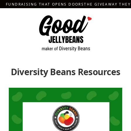
Skip
FUNDRAISING THAT OPENS DOORS
THE GIVEAWAY THE
to
content
Diversity Beans Resources