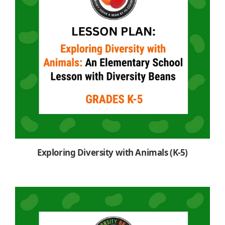
Exploring Diversity with Animals (K-5)