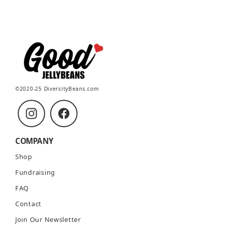
©2020-25 DiversityBeans.com
Instagram
Facebook
COMPANY
Shop
Fundraising
FAQ
Contact
Join Our Newsletter