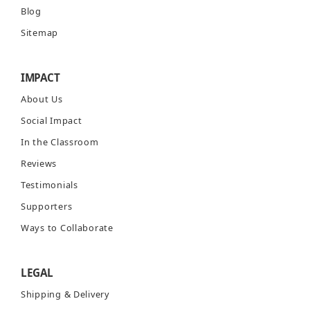
Blog
Sitemap
IMPACT
About Us
Social Impact
In the Classroom
Reviews
Testimonials
Supporters
Ways to Collaborate
LEGAL
Shipping & Delivery