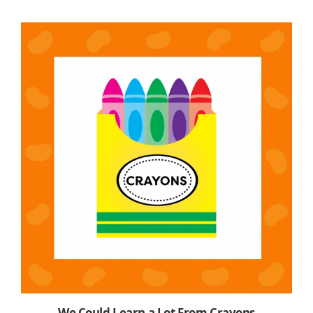
We Could Learn a Lot From Crayons