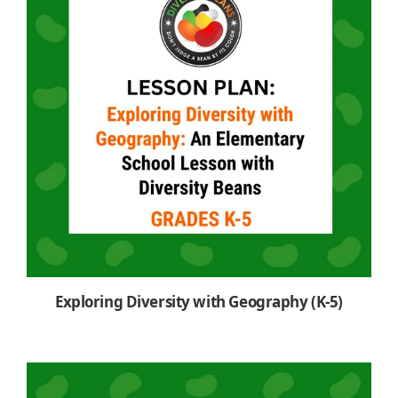
Exploring Diversity with Geography (K-5)