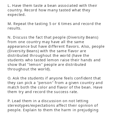
L. Have them taste a bean associated with their
country. Record how many tasted what they
expected.
M. Repeat the tasting 5 or 6 times and record the
results.
N. Discuss the fact that people (Diversity Beans)
from one country may have all the same
appearance but have different flavors. Also, people
(Diversity Beans) with the same flavor are
distributed throughout the world (have the
students who tasted lemon raise their hands and
show that "lemon" people are distributed
throughout the world).
O. Ask the students if anyone feels confident that
they can pick a "person" from a given country and
match both the color and flavor of the bean. Have
them try and record the success rate.
P. Lead them in a discussion on not letting
stereotypes/expectations affect their opinion of
people. Explain to them the harm in prejudging