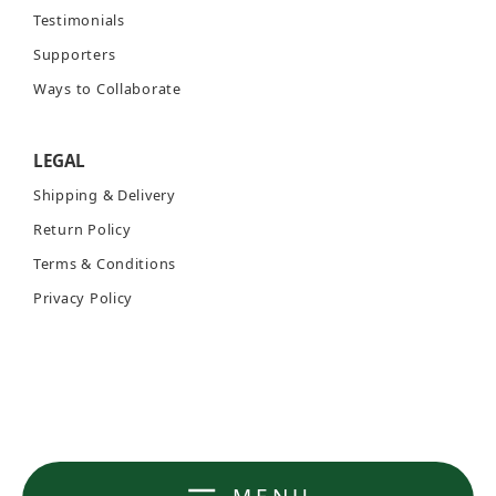
Testimonials
Supporters
Ways to Collaborate
LEGAL
Shipping & Delivery
Return Policy
Terms & Conditions
Privacy Policy