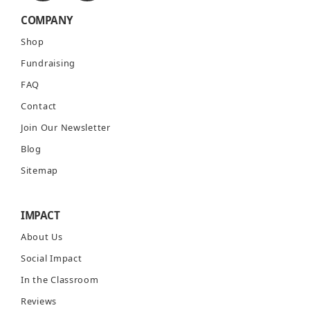
COMPANY
Shop
Fundraising
FAQ
Contact
Join Our Newsletter
Blog
Sitemap
IMPACT
About Us
Social Impact
In the Classroom
Reviews