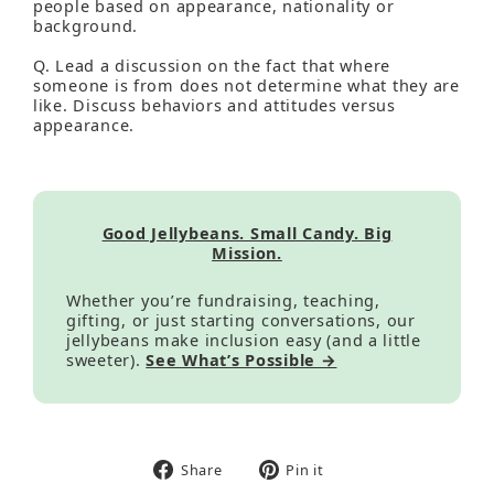
people based on appearance, nationality or
background.
Q. Lead a discussion on the fact that where
someone is from does not determine what they are
like. Discuss behaviors and attitudes versus
appearance.
Good Jellybeans. Small Candy. Big
Mission.
Whether you’re fundraising, teaching,
gifting, or just starting conversations, our
jellybeans make inclusion easy (and a little
sweeter).
See What’s Possible →
Share
Pin
Share
Pin it
on
on