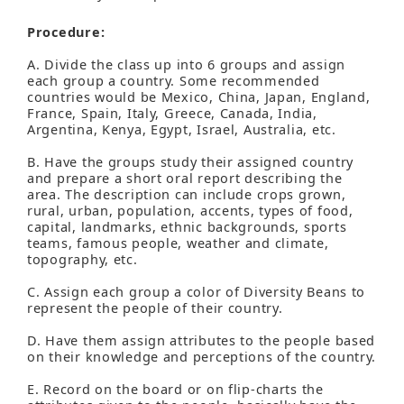
Procedure:
A. Divide the class up into 6 groups and assign
each group a country. Some recommended
countries would be Mexico, China, Japan, England,
France, Spain, Italy, Greece, Canada, India,
Argentina, Kenya, Egypt, Israel, Australia, etc.
B. Have the groups study their assigned country
and prepare a short oral report describing the
area. The description can include crops grown,
rural, urban, population, accents, types of food,
capital, landmarks, ethnic backgrounds, sports
teams, famous people, weather and climate,
topography, etc.
C. Assign each group a color of Diversity Beans to
represent the people of their country.
D. Have them assign attributes to the people based
on their knowledge and perceptions of the country.
E. Record on the board or on flip-charts the