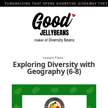
Skip
FUNDRAISING THAT OPENS DOORS
THE GIVEAWAY THE
to
content
Lesson Plans
·
Exploring Diversity with
Geography (6-8)