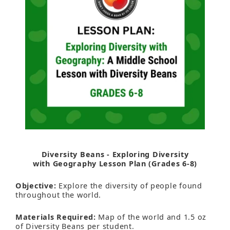
Diversity Beans - Exploring Diversity
with Geography Lesson Plan (Grades 6-8)
Objective:
Explore the diversity of people found
throughout the world.
Materials Required:
Map of the world and 1.5 oz
of Diversity Beans per student.