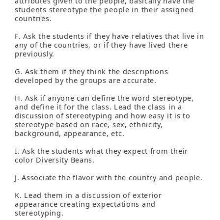
attributes given to the people, basically have the
students stereotype the people in their assigned
countries.
F. Ask the students if they have relatives that live in
any of the countries, or if they have lived there
previously.
G. Ask them if they think the descriptions
developed by the groups are accurate.
H. Ask if anyone can define the word stereotype,
and define it for the class. Lead the class in a
discussion of stereotyping and how easy it is to
stereotype based on race, sex, ethnicity,
background, appearance, etc.
I. Ask the students what they expect from their
color Diversity Beans.
J. Associate the flavor with the country and people.
K. Lead them in a discussion of exterior
appearance creating expectations and
stereotyping.