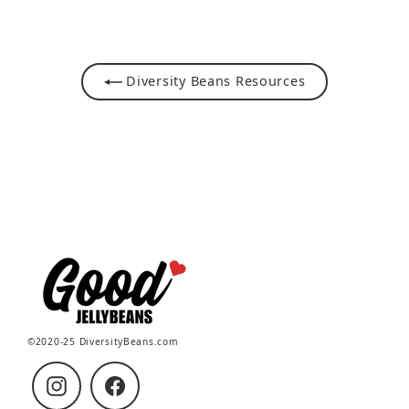
Facebook
Pinterest
Diversity Beans Resources
©2020-25 DiversityBeans.com
Instagram
Facebook